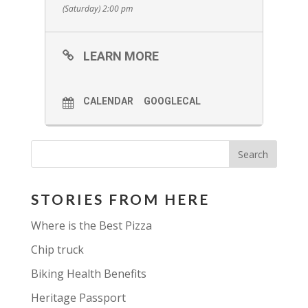
They will be at the beach serving
(Saturday) 2:00 pm
their delicious food.
Come and enjoy some great food
LEARN MORE
with some great music with some
great friends!
CALENDAR
GOOGLECAL
STORIES FROM HERE
Where is the Best Pizza
Chip truck
Biking Health Benefits
Heritage Passport