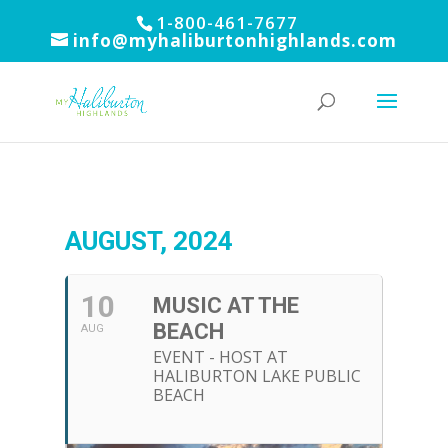
1-800-461-7677
info@myhaliburtonhighlands.com
AUGUST, 2024
10
MUSIC AT THE
BEACH
AUG
EVENT - HOST AT
HALIBURTON LAKE PUBLIC
BEACH