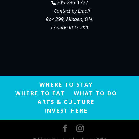
705-286-1777
Contact by Email
Box 399, Minden, ON,
Canada K0M 2K0
WHERE TO STAY
WHERE TO EAT
WHAT TO DO
ARTS & CULTURE
INVEST HERE