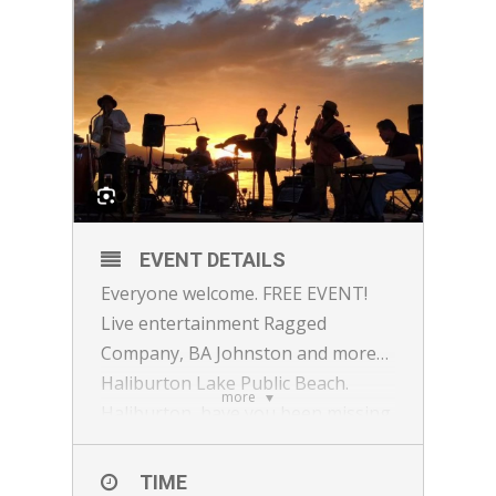
EVENT DETAILS
Everyone welcome. FREE EVENT!
Live entertainment Ragged
Company, BA Johnston and more…
Haliburton Lake Public Beach.
more
Haliburton, have you been missing
Till Death? While here is your
chance to eat their food again.
TIME