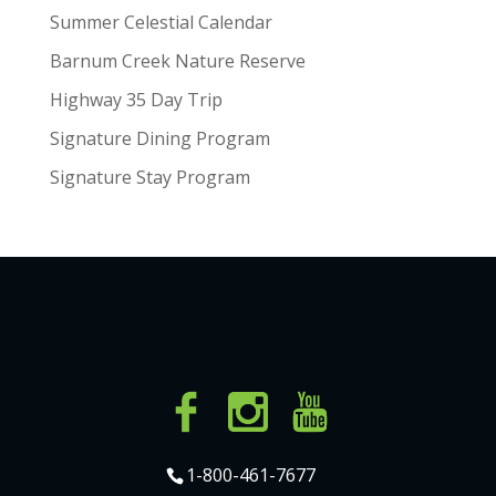
Summer Celestial Calendar
Barnum Creek Nature Reserve
Highway 35 Day Trip
Signature Dining Program
Signature Stay Program
1-800-461-7677