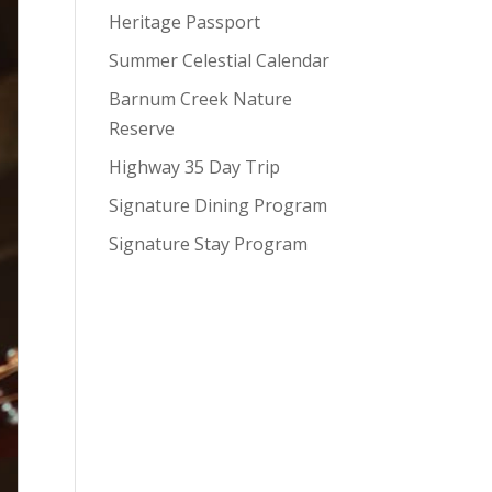
Heritage Passport
Summer Celestial Calendar
Barnum Creek Nature
Reserve
Highway 35 Day Trip
Signature Dining Program
Signature Stay Program