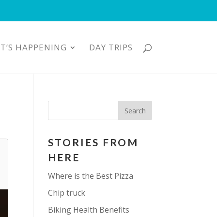
T’S HAPPENING
DAY TRIPS
STORIES FROM
HERE
Where is the Best Pizza
Chip truck
Biking Health Benefits