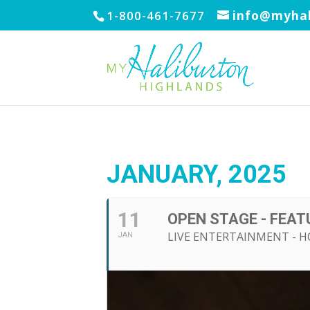
1-800-461-7677
info@myhal
JANUARY, 2025
11
OPEN STAGE - FEAT
LIVE ENTERTAINMENT - 
JAN