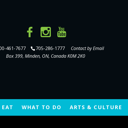
gram.com/devinmatthewwilson/
00-461-7677
705-286-1777
Contact by Email
Box 399, Minden, ON, Canada K0M 2K0
 EAT
WHAT TO DO
ARTS & CULTURE