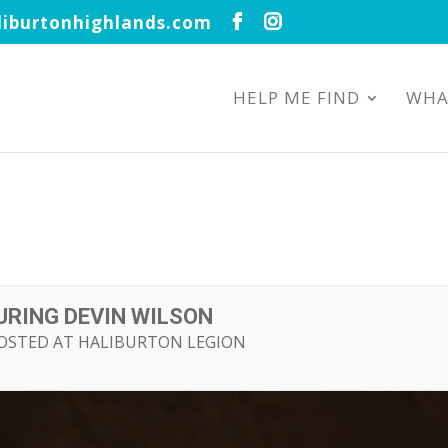
iburtonhighlands.com
HELP ME FIND
WHA
URING DEVIN WILSON
HOSTED AT HALIBURTON LEGION