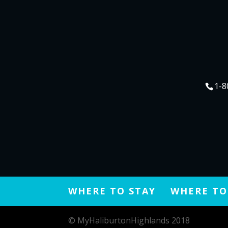
Instagram –
https://www.insta
1-8
WHERE TO STAY
WHERE TO
© MyHaliburtonHighlands 2018