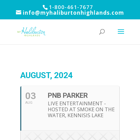
1-800-461-7677
info@myhaliburtonhighlands.com
AUGUST, 2024
03
PNB PARKER
LIVE ENTERTAINMENT -
AUG
HOSTED AT SMOKE ON THE
WATER, KENNISIS LAKE