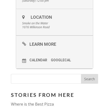
(Saturday) 12:00 pm
LOCATION
Smoke on the Water
1076 Wilkinson Road
LEARN MORE
CALENDAR
GOOGLECAL
STORIES FROM HERE
Where is the Best Pizza