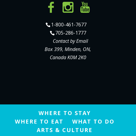
1-800-461-7677
705-286-1777
Contact by Email
Box 399, Minden, ON,
Canada K0M 2K0
WHERE TO STAY
WHERE TO EAT
WHAT TO DO
ARTS & CULTURE