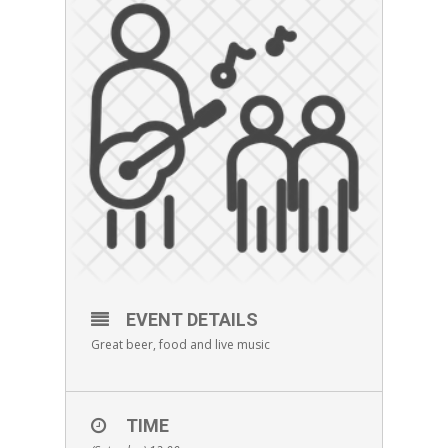
EVENT DETAILS
Great beer, food and live music
TIME