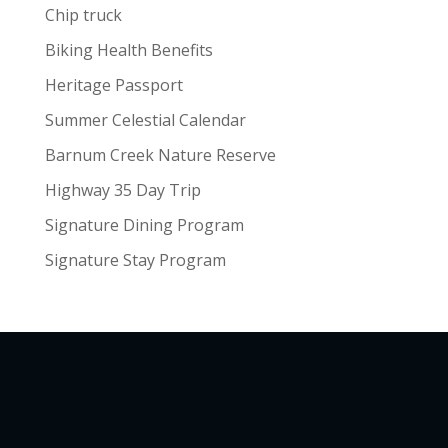
Chip truck
Biking Health Benefits
Heritage Passport
Summer Celestial Calendar
Barnum Creek Nature Reserve
Highway 35 Day Trip
Signature Dining Program
Signature Stay Program