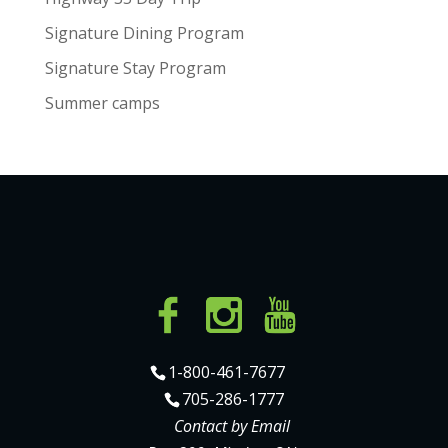
Signature Dining Program
Signature Stay Program
Summer camps
1-800-461-7677
705-286-1777
Contact by Email