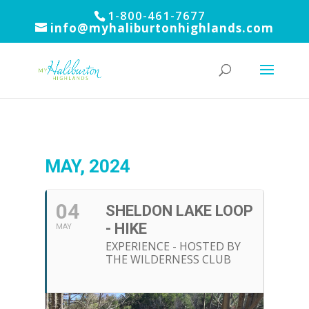
1-800-461-7677
info@myhaliburtonhighlands.com
MAY, 2024
04
SHELDON LAKE LOOP
- HIKE
MAY
EXPERIENCE - HOSTED BY
THE WILDERNESS CLUB