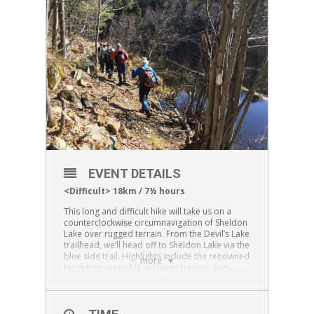
EVENT DETAILS
<Difficult> 18km / 7½ hours
This long and difficult hike will take us on a
counterclockwise circumnavigation of Sheldon
Lake over rugged terrain. From the Devil’s Lake
trailhead, we’ll head off to Sheldon Lake via the
blue side trail. Highlights include the renowned
more
birch tree scramble, a classic beaver dam
crossing, and the scenic lookout over Sheldon
Lake. The trail carries on around Sheldon to
Petticoat Junction where we’ll turn south onto
the white/main trail leading to Scrabble