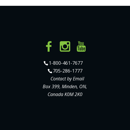
1-800-461-7677
705-286-1777
Contact by Email
Box 399, Minden, ON,
Canada K0M 2K0