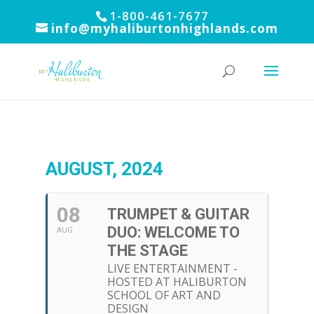
1-800-461-7677
info@myhaliburtonhighlands.com
AUGUST, 2024
08
TRUMPET & GUITAR
DUO: WELCOME TO
AUG
THE STAGE
LIVE ENTERTAINMENT -
HOSTED AT HALIBURTON
SCHOOL OF ART AND
DESIGN