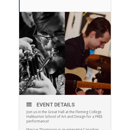
EVENT DETAILS
Join us in the Great Hall at the Fleming College
Haliburton School of Art and Design for a FREE
performance!
Marcus Thompson is an emerging Canadian