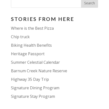
STORIES FROM HERE
Where is the Best Pizza
Chip truck
Biking Health Benefits
Heritage Passport
Summer Celestial Calendar
Barnum Creek Nature Reserve
Highway 35 Day Trip
Signature Dining Program
Signature Stay Program