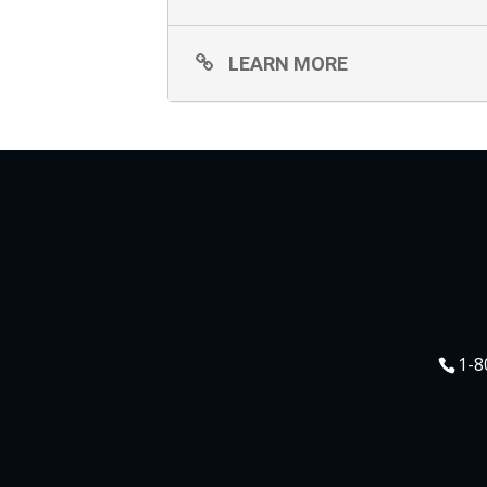
LEARN MORE
1-8