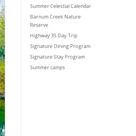
Summer Celestial Calendar
Barnum Creek Nature
Reserve
Highway 35 Day Trip
Signature Dining Program
Signature Stay Program
Summer camps