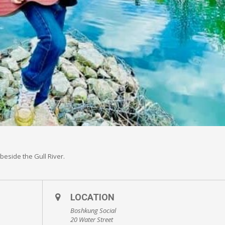
beside the Gull River.
LOCATION
Boshkung Social
20 Water Street