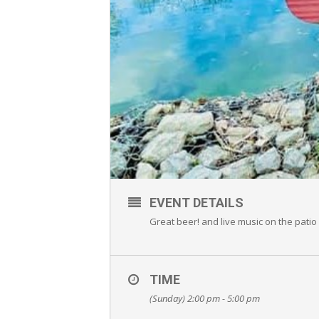
EVENT DETAILS
Great beer! and live music on the patio 
TIME
(Sunday) 2:00 pm - 5:00 pm