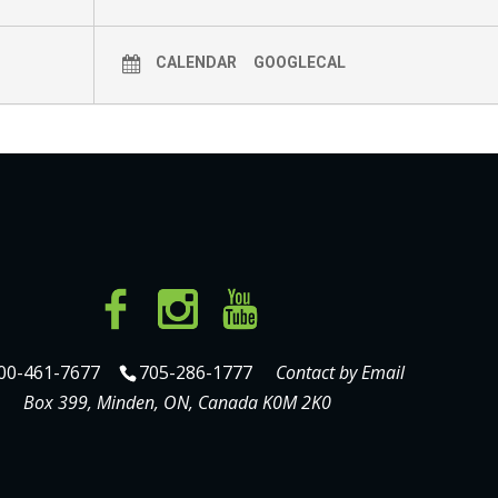
CALENDAR
GOOGLECAL
00-461-7677
705-286-1777
Contact by Email
Box 399, Minden, ON, Canada K0M 2K0