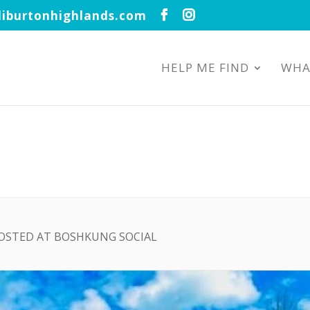
iburtonhighlands.com
HELP ME FIND
WHA
HOSTED AT BOSHKUNG SOCIAL