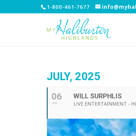
1-800-461-7677
info@myhal
JULY, 2025
06
WILL SURPHLIS
LIVE ENTERTAINMENT - 
JUL