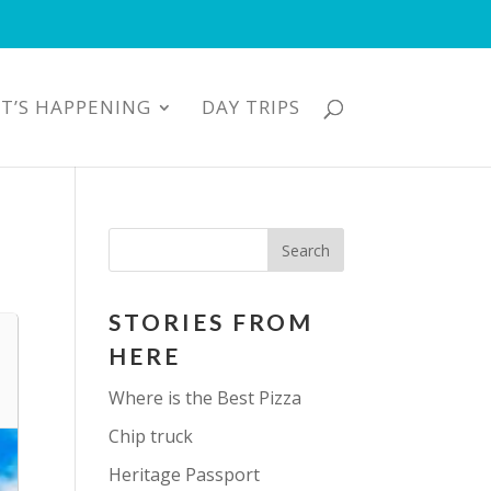
T’S HAPPENING
DAY TRIPS
STORIES FROM
HERE
Where is the Best Pizza
Chip truck
Heritage Passport