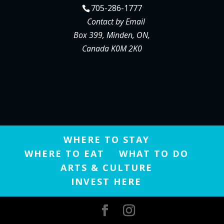
705-286-1777
Contact by Email
Box 399, Minden, ON,
Canada K0M 2K0
WHERE TO STAY
WHERE TO EAT
WHAT TO DO
ARTS & CULTURE
INVEST HERE