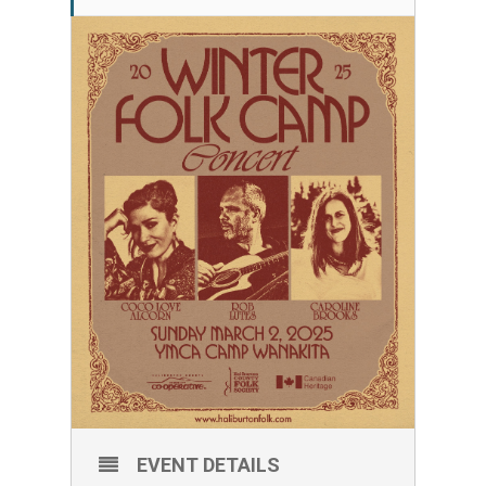
EVENT DETAILS