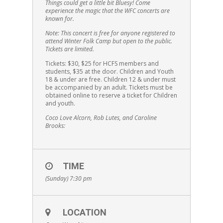
Things could get a little bit Bluesy! Come
experience the magic that the WFC concerts are
known for.
Note: This concert is free for anyone registered to
attend Winter Folk Camp but open to the public.
Tickets are limited.
Tickets: $30, $25 for HCFS members and
students, $35 at the door. Children and Youth
18 & under are free. Children 12 & under must
be accompanied by an adult. Tickets must be
obtained online to reserve a ticket for Children
and youth.
Coco Love Alcorn, Rob Lutes, and Caroline
Brooks:
TIME
(Sunday) 7:30 pm
LOCATION