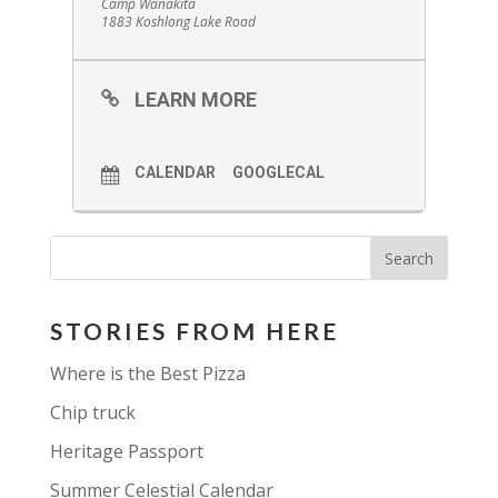
Camp Wanakita
1883 Koshlong Lake Road
LEARN MORE
CALENDAR
GOOGLECAL
STORIES FROM HERE
Where is the Best Pizza
Chip truck
Heritage Passport
Summer Celestial Calendar