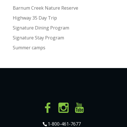
Barnum Creek Nature Reserve
Highway 35 Day Trip
Signature Dining Program
Signature Stay Program
Summer camps
1-800-461-7677