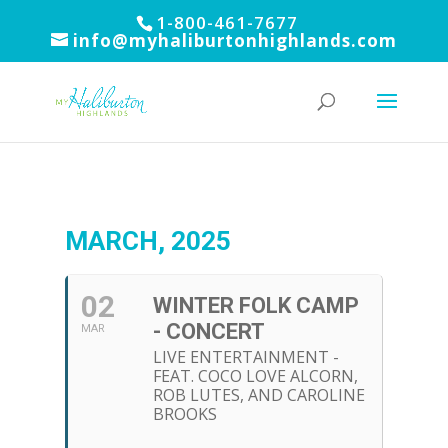
1-800-461-7677
info@myhaliburtonhighlands.com
MARCH, 2025
02
WINTER FOLK CAMP
- CONCERT
MAR
LIVE ENTERTAINMENT -
FEAT. COCO LOVE ALCORN,
ROB LUTES, AND CAROLINE
BROOKS